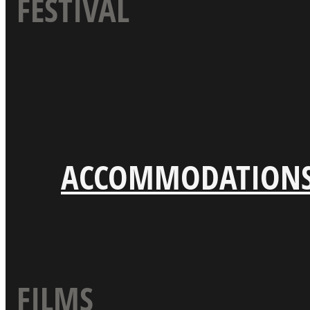
FESTIVAL
ACCOMMODATION
FILMS