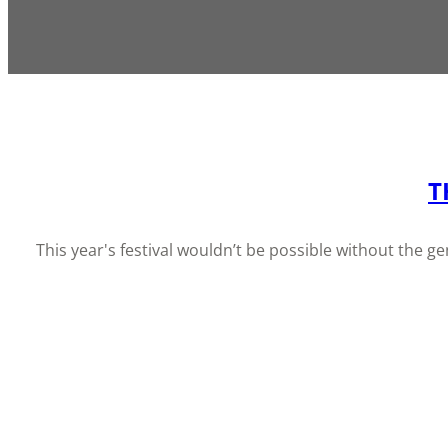
T
This year's festival wouldn’t be possible without the 