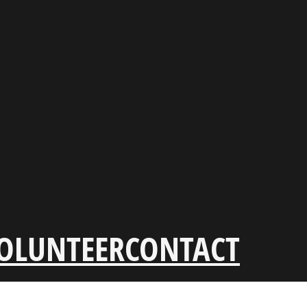
OLUNTEER
CONTACT