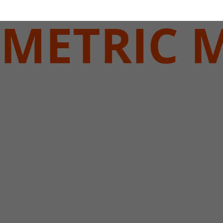
METRIC 