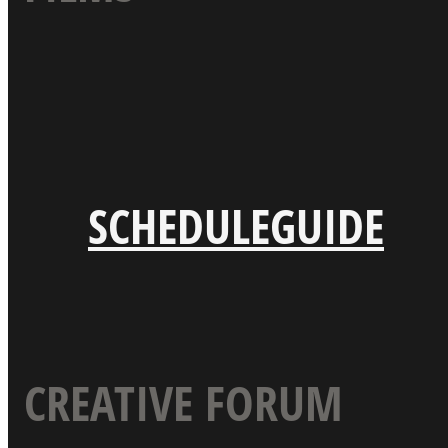
SCHEDULE
GUIDE
CREATIVE FORUM