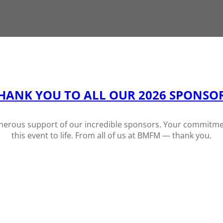
HANK YOU TO ALL OUR 2026 SPONSO
generous support of our incredible sponsors. Your commitmen
this event to life. From all of us at BMFM — thank you.