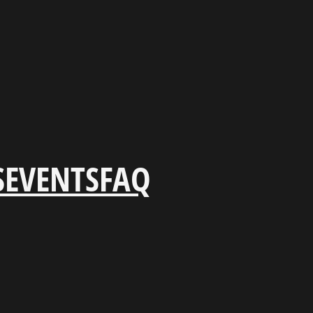
S
EVENTS
FAQ