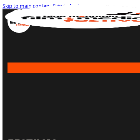
Skip to main content
Skip to footer