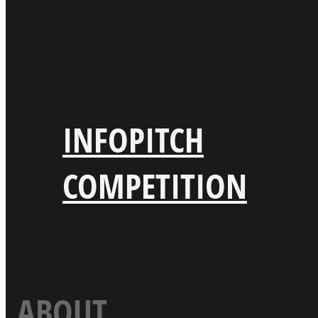
INFO
PITCH
COMPETITION
ABOUT