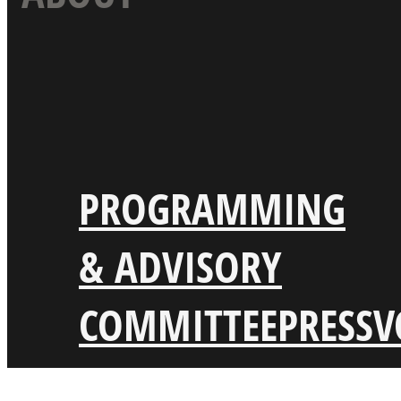
PROGRAMMING
& ADVISORY
COMMITTEE
PRESS
V