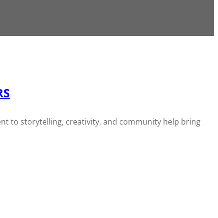
RS
t to storytelling, creativity, and community help bring