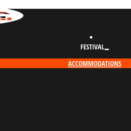
FESTIVAL
ACCOMMODATIONS